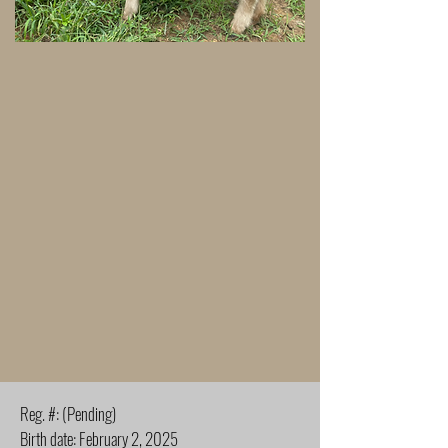
Reg. #: (Pending)
Birth date: February 2, 2025