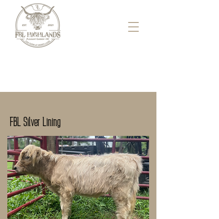
FBL Silver Lining