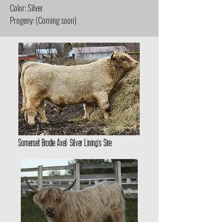
Color: Silver
Progeny: (Coming soon)
Somerset Brodie Axel: Silver Lining’s Sire