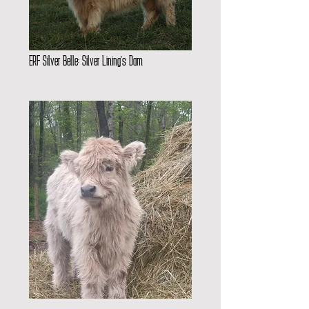
ERF Silver Belle: Silver Lining’s Dam