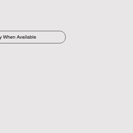
fy When Available