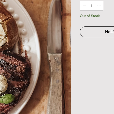
Out of Stock
Noti