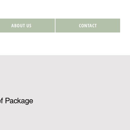
ABOUT US
CONTACT
f Package