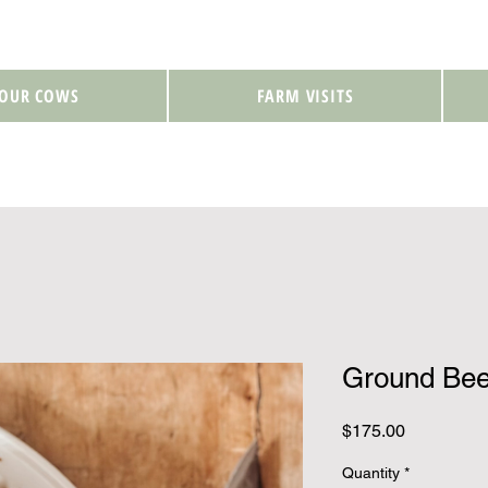
 OUR COWS
FARM VISITS
Ground Bee
Price
$175.00
Quantity
*