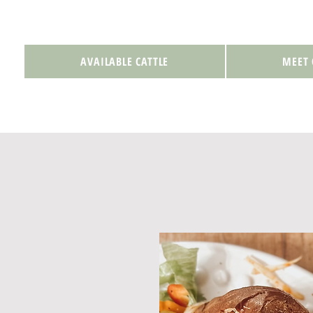
AVAILABLE CATTLE
MEET