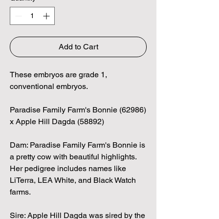
Add to Cart
These embryos are grade 1,
conventional embryos.
Paradise Family Farm's Bonnie (62986)
x Apple Hill Dagda (58892)
Dam: Paradise Family Farm's Bonnie is
a pretty cow with beautiful highlights.
Her pedigree includes names like
LiTerra, LEA White, and Black Watch
farms.
Sire: Apple Hill Dagda was sired by the