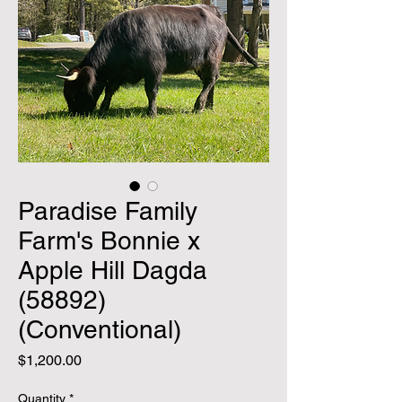
Paradise Family
Farm's Bonnie x
Apple Hill Dagda
(58892)
(Conventional)
Price
$1,200.00
Quantity
*