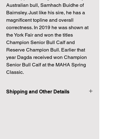
Australian bull, Samhach Buidhe of
Bairnsley. Just like his sire, he has a
magnificent topline and overall
correctness. In 2019 he was shown at
the York Fair and won the titles
Champion Senior Bull Calf and
Reserve Champion Bull. Earlier that
year Dagda received won Champion
Senior Bull Calf at the MAHA Spring
Classic.
Shipping and Other Details
Shipping is a flat fee cost of $300. See more
details on our shipping page.
There are no guaruntees when dealing with
embryos. These are In Vitro Produced
embyos and they have been made with
very advanced technology and skilled